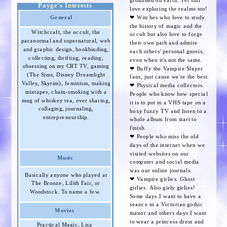
grounded on earth. Yet still
Payge's Interests
love exploring the realms too!
General
❤︎ Witches who love to study
the history of magic and the
Witchcraft, the occult, the
occult but also love to forge
paranormal and supernatural, web
their own path and admire
and graphic design, bookbinding,
each others' personal gnosis,
collecting, thrifting, reading,
even when it's not the same.
obsessing on my CRT TV, gaming
❤︎ Buffy the Vampire Slayer
(The Sims, Disney Dreamlight
fans, just cause we're the best.
Valley, Skyrim), feminism, making
❤︎ Physical media collectors.
mixtapes, chain-smoking with a
People who know how special
mug of whiskey tea, over sharing,
it is to put in a VHS tape on a
collaging, journaling,
boxy fuzzy TV and listen to a
entrepreneurship.
whole album from start to
finish.
❤︎ People who miss the old
days of the internet when we
visited websites on our
Music
computer and social media
was our online journals.
Basically anyone who played at
❤︎ Vampire girlies. Ghost
The Bronze, Lilith Fair, or
girlies. Also girly girlies!
Woodstock. To name a few.
Some days I want to have a
seance in a Victorian gothic
Movies
manor and others days I want
to wear a princess dress and
Practical Magic, Lisa