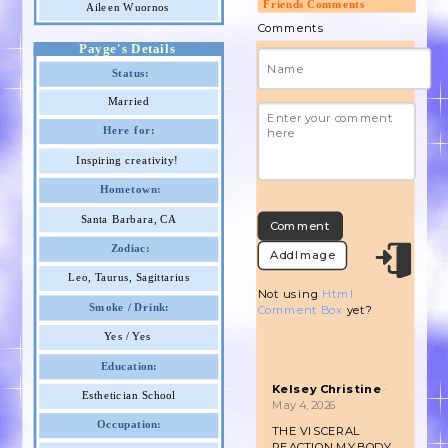
Friends Comments
Aileen Wuornos
Comments
Payge's Details
Status:
Married
Here for:
Inspiring creativity!
Hometown:
Santa Barbara, CA
Zodiac:
Add Image
Leo, Taurus, Sagittarius
Not using
Html
Smoke / Drink:
Comment Box
yet?
Yes / Yes
Education:
Kelsey Christine
·
Esthetician School
May 4, 2026
Occupation:
THE VISCERAL
REACTION MY BODY