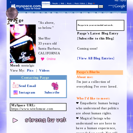
Payge
"As above,
Payge is in your extended network.
so below."
NAV
Payge's Latest Blog Entry
She/Her
[
Subscribe to this Blog
]
33 years old
Santa Barbara,
Coming soon!
CALIFORNIA
[
View All Blog Entries
]
Mood:
nostalgic
View My:
Pics
|
Videos
Payge's Blurbs
About me:
Contacting Payge
I'm just a collection of
Send Email
everything I've ever loved.
Instagram
Subscribe
Who I'd like to meet:
❤︎ Empathetic human beings
MySpace URL:
who understand that politics
https://www.witchmuse.com
are about human rights.
strong by velvet chain
►
❤︎ Magical beings who
understand we are here to
have a human experience,