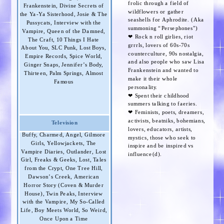
frolic through a field of
Frankenstein, Divine Secrets of
wildflowers or gather
the Ya-Ya Sisterhood, Josie & The
seashells for Aphrodite. (Aka
Pussycats, Interview with the
summoning “Persephones")
Vampire, Queen of the Damned,
❤︎ Rock n roll girlies, riot
The Craft, 10 Things I Hate
grrrls, lovers of 60s-70s
About You, SLC Punk, Lost Boys,
counterculture, 90s nostalgia,
Empire Records, Spice World,
and also people who saw Lisa
Ginger Snaps, Jennifer’s Body,
Frankenstein and wanted to
Thirteen, Palm Springs, Almost
make it their whole
Famous
personality.
❤︎ Spent their childhood
summers talking to faeries.
❤︎ Feminists, poets, dreamers,
activists, beatniks, bohemians,
Television
lovers, educators, artists,
Buffy, Charmed, Angel, Gilmore
mystics, those who seek to
Girls, Yellowjackets, The
inspire and be inspired vs
Vampire Diaries, Outlander, Lost
influence(d).
Girl, Freaks & Geeks, Lost, Tales
from the Crypt, One Tree Hill,
Dawson’s Creek, American
Horror Story (Coven & Murder
House), Twin Peaks, Interview
with the Vampire, My So-Called
Life, Boy Meets World, So Weird,
Once Upon a Time