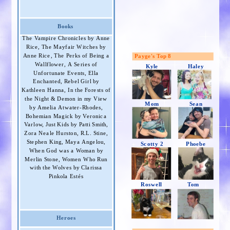
Books
The Vampire Chronicles by Anne
Rice, The Mayfair Witches by
Anne Rice, The Perks of Being a
Payge's Top 8
Wallflower, A Series of
Kyle
Haley
Unfortunate Events, Ella
Enchanted, Rebel Girl by
Kathleen Hanna, In the Forests of
the Night & Demon in my View
Mom
Sean
by Amelia Atwater-Rhodes,
Bohemian Magick by Veronica
Varlow, Just Kids by Patti Smith,
Zora Neale Hurston, R.L. Stine,
Stephen King, Maya Angelou,
Scotty 2
Phoebe
When God was a Woman by
Merlin Stone, Women Who Run
with the Wolves by Clarissa
Pinkola Estés
Roswell
Tom
Heroes